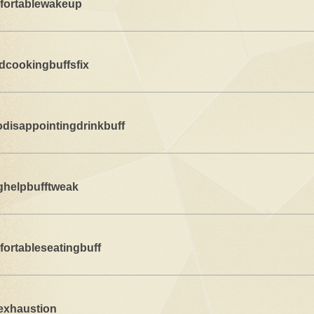
ortablewakeup
dcookingbuffsfix
disappointingdrinkbuff
ghelpbufftweak
ortableseatingbuff
exhaustion