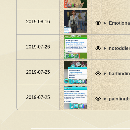
2019-08-16
Emotiona
2019-07-26
notoddle
2019-07-25
bartendin
2019-07-25
paintingb