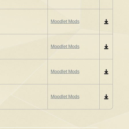
Moodlet Mods
Moodlet Mods
Moodlet Mods
Moodlet Mods