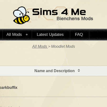
All Mods
Latest Updates
FAQ
All Mods
> Moodlet Mods
Name and Description
parkbuffix