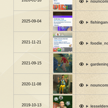
2026-01-18
nouncomf
2025-09-04
fishingan
2021-11-21
foodie_no
2021-09-15
gardenin
2020-11-08
nouncomf
2019-10-13
lesselder