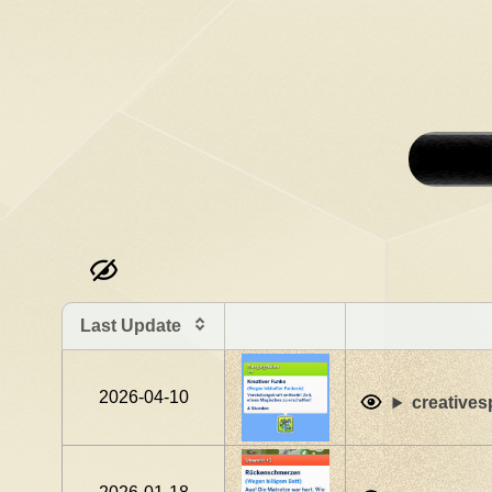
Last Update
2026-04-10
creatives