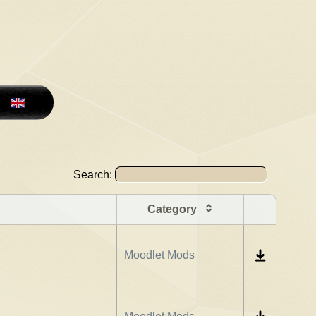
Search:
Category
Moodlet Mods