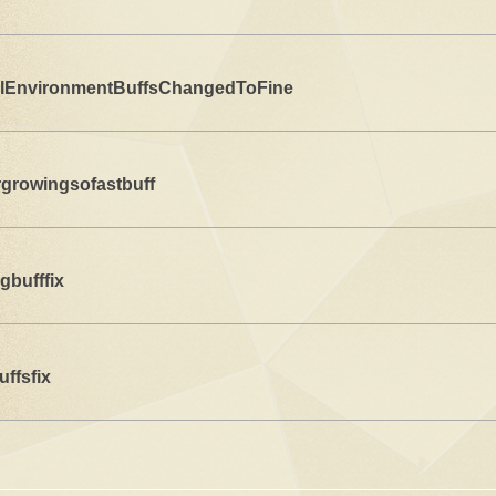
lEnvironmentBuffsChangedToFine
rgrowingsofastbuff
gbufffix
uffsfix