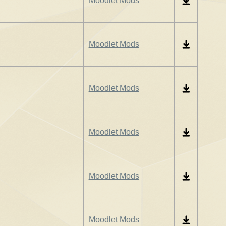
Moodlet Mods
Moodlet Mods
Moodlet Mods
Moodlet Mods
Moodlet Mods
Moodlet Mods