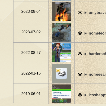
2023-08-04
onlybrav
2023-07-02
nometeori
2022-08-27
hardersc
2022-01-16
nofreeea
2019-06-01
lesshapp