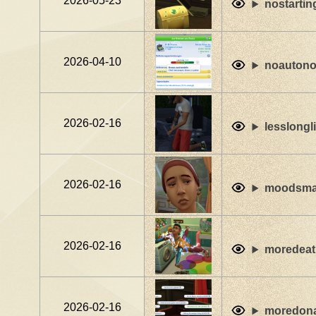
2026-05-23
nostartin
2026-04-10
noauton
2026-02-16
lesslongl
2026-02-16
moodsmat
2026-02-16
moredeat
2026-02-16
moredon