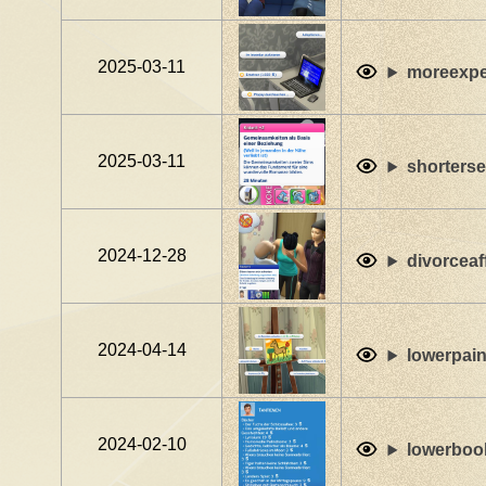
2025-03-11
moreexpe
2025-03-11
shorterse
2024-12-28
divorceaf
2024-04-14
lowerpain
2024-02-10
lowerbook