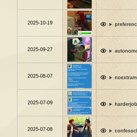
2025-10-19
preferenc
2025-09-27
autonomo
2025-08-07
noextram
2025-07-09
harderjo
2025-07-08
confessc