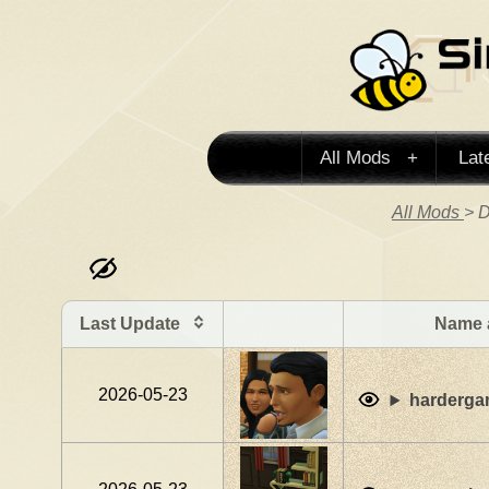
All Mods
Lat
All Mods
> D
Last Update
Name 
2026-05-23
harderg